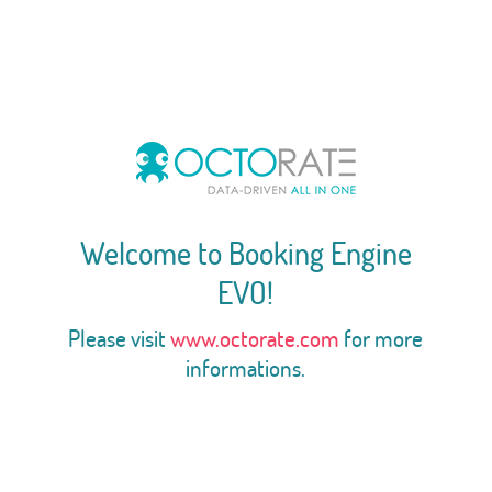
Welcome to Booking Engine
EVO!
Please visit
www.octorate.com
for more
informations.