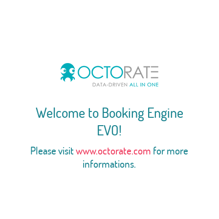
Welcome to Booking Engine
EVO!
Please visit
www.octorate.com
for more
informations.