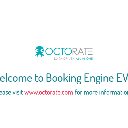
elcome to Booking Engine EV
ease visit
www.octorate.com
for more informatio