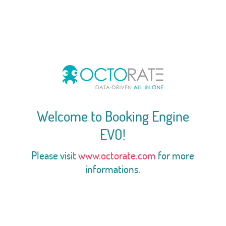
Welcome to Booking Engine
EVO!
Please visit
www.octorate.com
for more
informations.