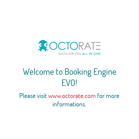
Welcome to Booking Engine
EVO!
Please visit
www.octorate.com
for more
informations.