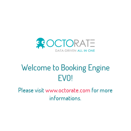
Welcome to Booking Engine
EVO!
Please visit
www.octorate.com
for more
informations.