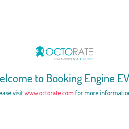
elcome to Booking Engine EV
ease visit
www.octorate.com
for more informatio