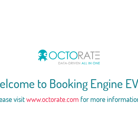
elcome to Booking Engine EV
ease visit
www.octorate.com
for more informatio