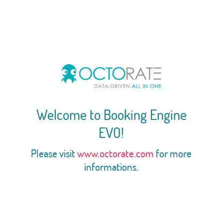
Welcome to Booking Engine
EVO!
Please visit
www.octorate.com
for more
informations.