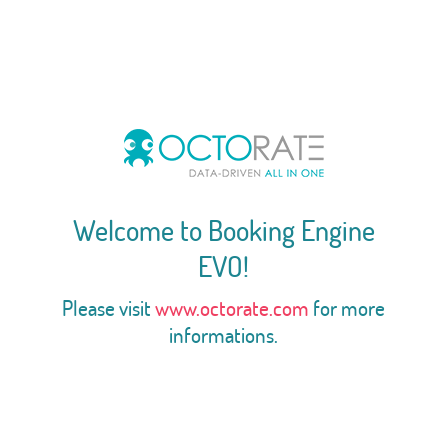
Welcome to Booking Engine
EVO!
Please visit
www.octorate.com
for more
informations.