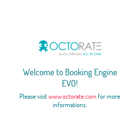
Welcome to Booking Engine
EVO!
Please visit
www.octorate.com
for more
informations.