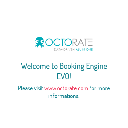
Welcome to Booking Engine
EVO!
Please visit
www.octorate.com
for more
informations.