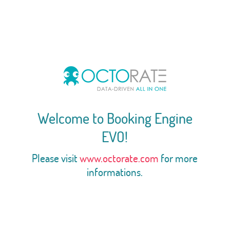
Welcome to Booking Engine
EVO!
Please visit
www.octorate.com
for more
informations.