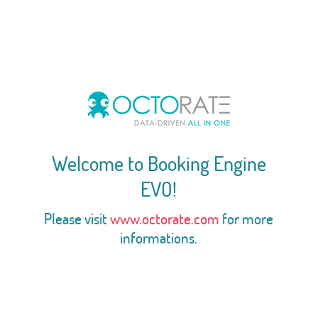
Welcome to Booking Engine
EVO!
Please visit
www.octorate.com
for more
informations.