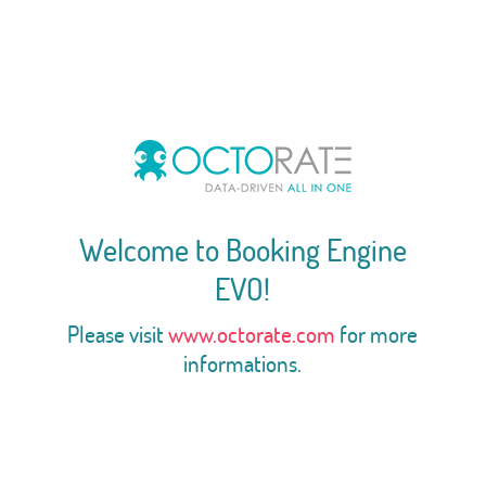
Welcome to Booking Engine
EVO!
Please visit
www.octorate.com
for more
informations.