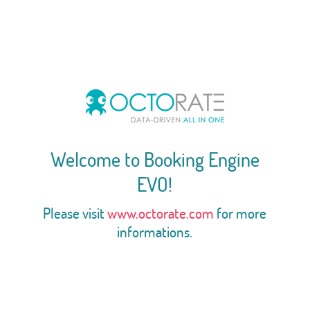
Welcome to Booking Engine
EVO!
Please visit
www.octorate.com
for more
informations.