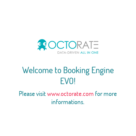
Welcome to Booking Engine
EVO!
Please visit
www.octorate.com
for more
informations.