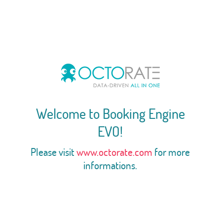
Welcome to Booking Engine
EVO!
Please visit
www.octorate.com
for more
informations.