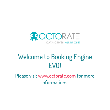
Welcome to Booking Engine
EVO!
Please visit
www.octorate.com
for more
informations.