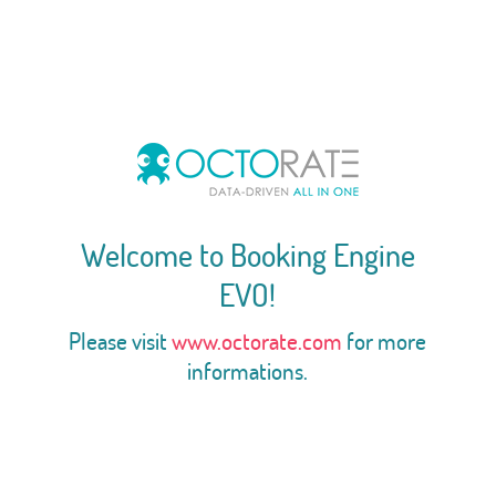
Welcome to Booking Engine
EVO!
Please visit
www.octorate.com
for more
informations.