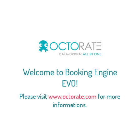
Welcome to Booking Engine
EVO!
Please visit
www.octorate.com
for more
informations.