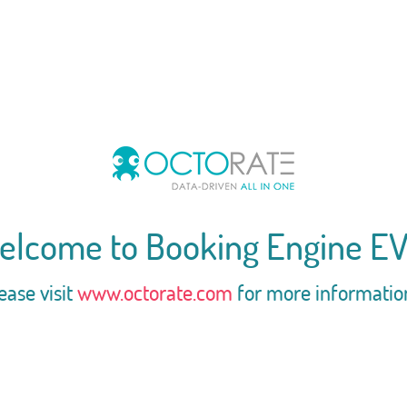
elcome to Booking Engine EV
ease visit
www.octorate.com
for more informatio