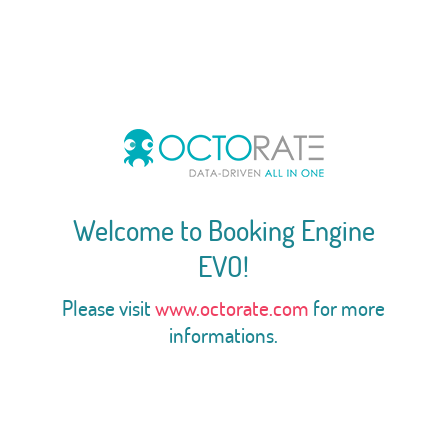
Welcome to Booking Engine
EVO!
Please visit
www.octorate.com
for more
informations.