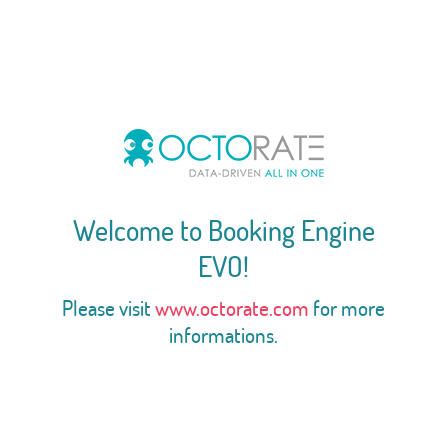
Welcome to Booking Engine
EVO!
Please visit
www.octorate.com
for more
informations.