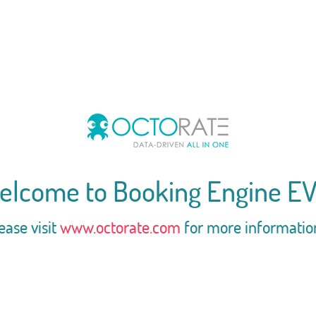
elcome to Booking Engine EV
ease visit
www.octorate.com
for more informatio