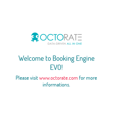
Welcome to Booking Engine
EVO!
Please visit
www.octorate.com
for more
informations.