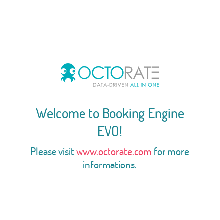
Welcome to Booking Engine
EVO!
Please visit
www.octorate.com
for more
informations.