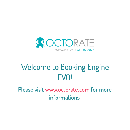
Welcome to Booking Engine
EVO!
Please visit
www.octorate.com
for more
informations.