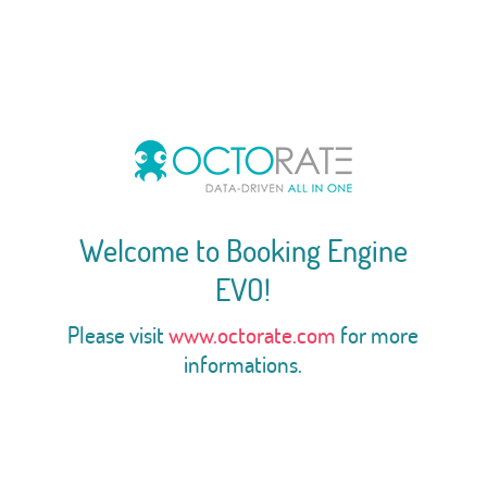
Welcome to Booking Engine
EVO!
Please visit
www.octorate.com
for more
informations.