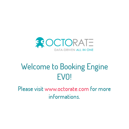
Welcome to Booking Engine
EVO!
Please visit
www.octorate.com
for more
informations.