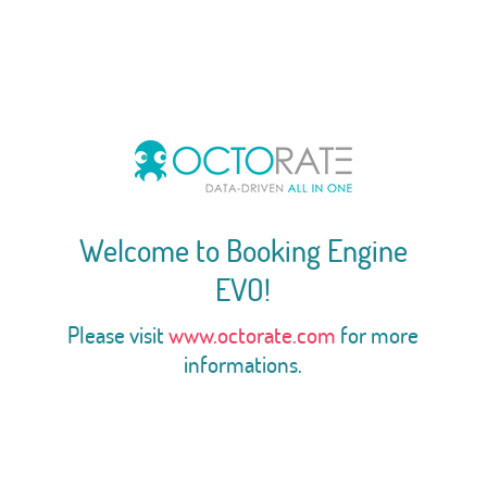
Welcome to Booking Engine
EVO!
Please visit
www.octorate.com
for more
informations.