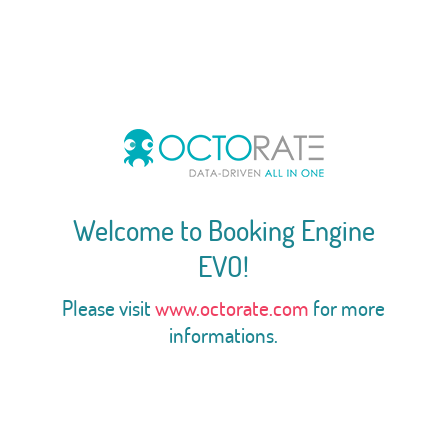
Welcome to Booking Engine
EVO!
Please visit
www.octorate.com
for more
informations.