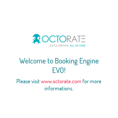
Welcome to Booking Engine
EVO!
Please visit
www.octorate.com
for more
informations.