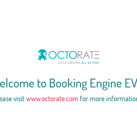
elcome to Booking Engine EV
ease visit
www.octorate.com
for more informatio