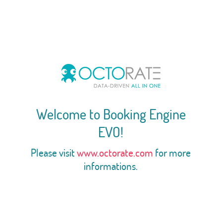
Welcome to Booking Engine
EVO!
Please visit
www.octorate.com
for more
informations.