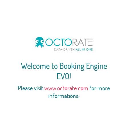
Welcome to Booking Engine
EVO!
Please visit
www.octorate.com
for more
informations.