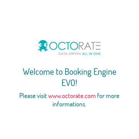
Welcome to Booking Engine
EVO!
Please visit
www.octorate.com
for more
informations.