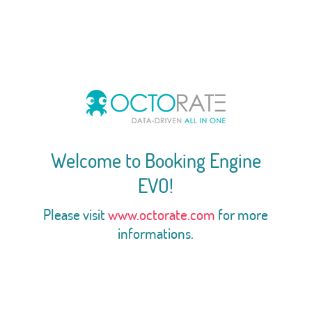
Welcome to Booking Engine
EVO!
Please visit
www.octorate.com
for more
informations.