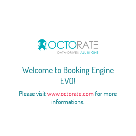
Welcome to Booking Engine
EVO!
Please visit
www.octorate.com
for more
informations.