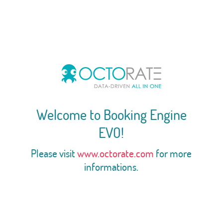
Welcome to Booking Engine
EVO!
Please visit
www.octorate.com
for more
informations.