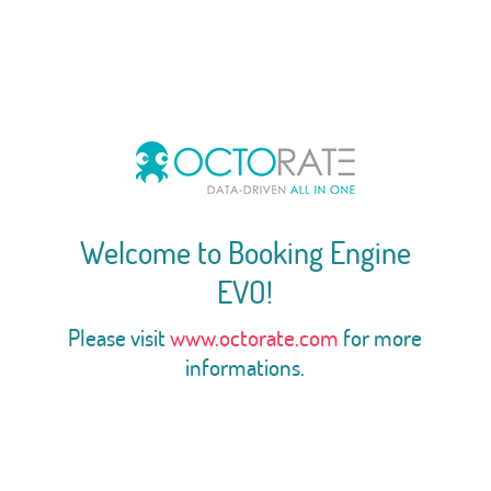
Welcome to Booking Engine
EVO!
Please visit
www.octorate.com
for more
informations.