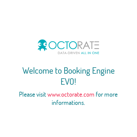
Welcome to Booking Engine
EVO!
Please visit
www.octorate.com
for more
informations.