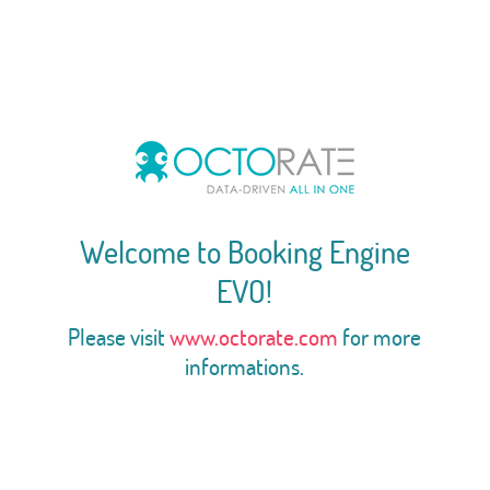
Welcome to Booking Engine
EVO!
Please visit
www.octorate.com
for more
informations.