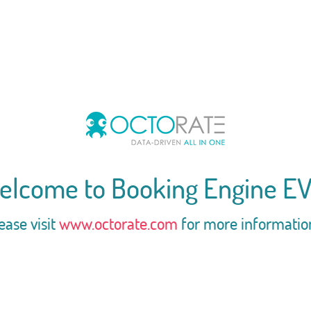
elcome to Booking Engine EV
ease visit
www.octorate.com
for more informatio