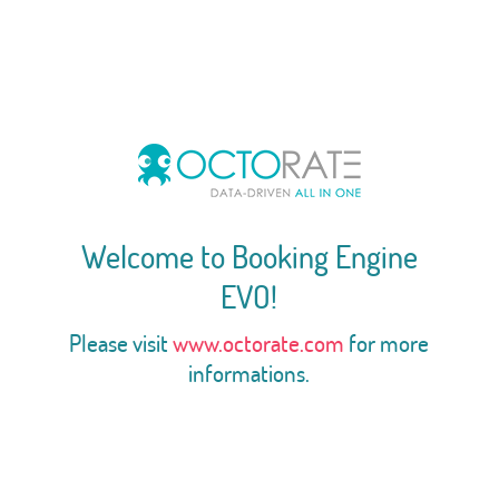
Welcome to Booking Engine
EVO!
Please visit
www.octorate.com
for more
informations.