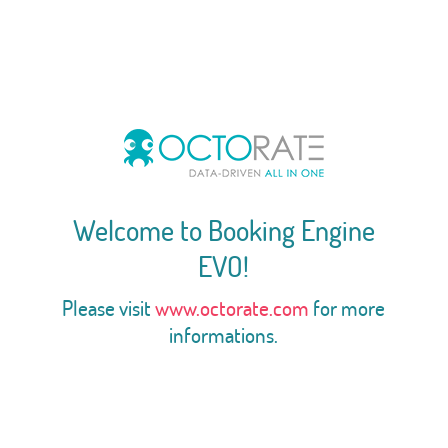
Welcome to Booking Engine
EVO!
Please visit
www.octorate.com
for more
informations.