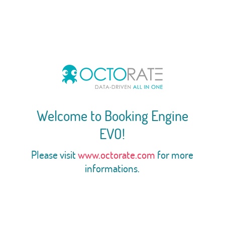
Welcome to Booking Engine
EVO!
Please visit
www.octorate.com
for more
informations.