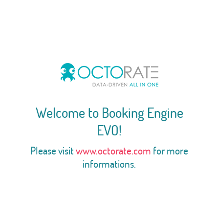
Welcome to Booking Engine
EVO!
Please visit
www.octorate.com
for more
informations.