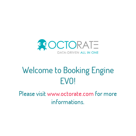
Welcome to Booking Engine
EVO!
Please visit
www.octorate.com
for more
informations.