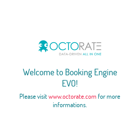
Welcome to Booking Engine
EVO!
Please visit
www.octorate.com
for more
informations.